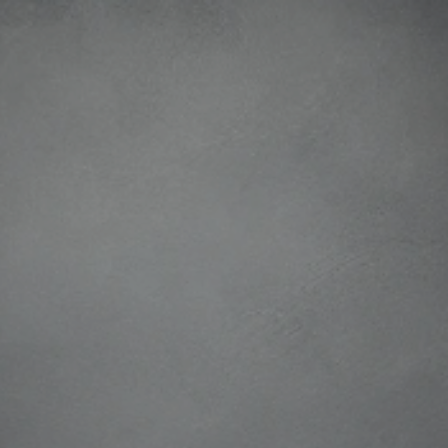
ip to main content
Skip to navigat