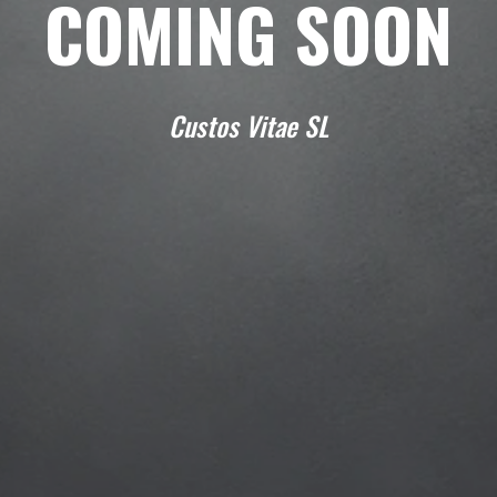
COMING SOON
Custos Vitae SL